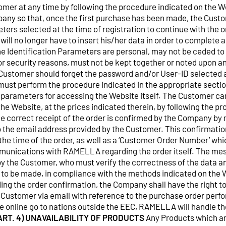
mer at any time by following the procedure indicated on the We
any so that, once the first purchase has been made, the Cust
ters selected at the time of registration to continue with the or
ill no longer have to insert his/her data in order to complete
The Identification Parameters are personal, may not be ceded to 
for security reasons, must not be kept together or noted upon 
 Customer should forget the password and/or User-ID selected a
must perform the procedure indicated in the appropriate sectio
 parameters for accessing the Website itself. The Customer ca
he Website, at the prices indicated therein, by following the p
he correct receipt of the order is confirmed by the Company by
to the email address provided by the Customer. This confirmati
the time of the order, as well as a ‘Customer Order Number’ whi
nications with RAMELLA regarding the order itself. The messa
 by the Customer, who must verify the correctness of the data
 to be made, in compliance with the methods indicated on the W
ding the order confirmation, the Company shall have the right t
 Customer via email with reference to the purchase order perf
 online go to nations outside the EEC, RAMELLA will handle t
ART. 4) UNAVAILABILITY OF PRODUCTS
Any Products which ar