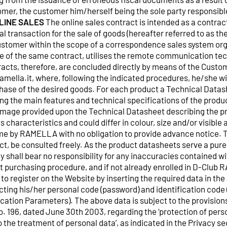
omer, the customer him/herself being the sole party responsible
NLINE SALES
The online sales contract is intended as a contra
al transaction for the sale of goods (hereafter referred to as 
tomer within the scope of a correspondence sales system o
se of the same contract, utilises the remote communication tec
racts, therefore, are concluded directly by means of the Custo
mella.it, where, following the indicated procedures, he/she wi
hase of the desired goods. For each product a Technical Datash
ng the main features and technical specifications of the product
image provided upon the Technical Datasheet describing the p
ts characteristics and could differ in colour, size and/or visibl
me by RAMELLA with no obligation to provide advance notice. 
ct, be consulted freely. As the product datasheets serve a purel
shall bear no responsibility for any inaccuracies contained wit
 purchasing procedure, and if not already enrolled in D-Club
to register on the Website by inserting the required data in th
ting his/her personal code (password) and identification code 
fication Parameters). The above data is subject to the provisions
o. 196, dated June 30th 2003, regarding the ‘protection of pers
to the treatment of personal data’, as indicated in the Privacy s