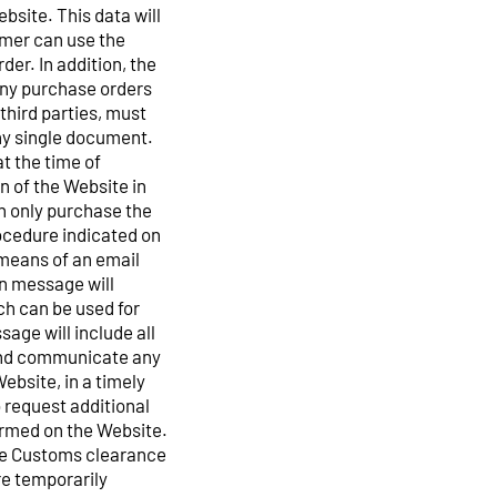
bsite. This data will
omer can use the
der. In addition, the
 any purchase orders
third parties, must
any single document.
t the time of
n of the Website in
n only purchase the
rocedure indicated on
 means of an email
on message will
ch can be used for
ge will include all
 and communicate any
ebsite, in a timely
o request additional
ormed on the Website.
he Customs clearance
e temporarily