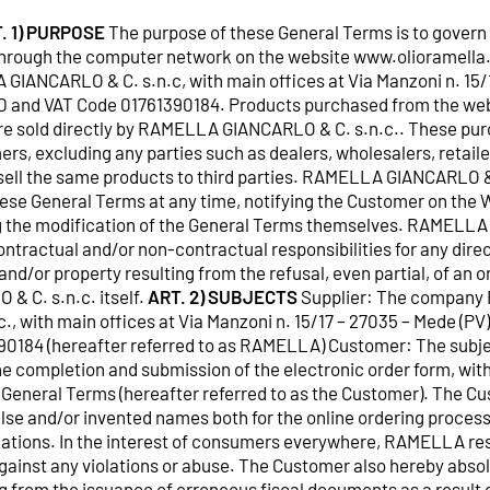
. 1) PURPOSE
The purpose of these General Terms is to govern 
rough the computer network on the website www.olioramella.it
GIANCARLO & C. s.n.c, with main offices at Via Manzoni n. 15/
r ID and VAT Code 01761390184. Products purchased from the we
re sold directly by RAMELLA GIANCARLO & C. s.n.c.. These pu
ers, excluding any parties such as dealers, wholesalers, retaile
esell the same products to third parties. RAMELLA GIANCARLO &
hese General Terms at any time, notifying the Customer on the 
ing the modification of the General Terms themselves. RAMELL
contractual and/or non-contractual responsibilities for any direc
d/or property resulting from the refusal, even partial, of an o
 C. s.n.c. itself.
ART. 2) SUBJECTS
Supplier: The compan
, with main offices at Via Manzoni n. 15/17 – 27035 – Mede (PV),
0184 (hereafter referred to as RAMELLA) Customer: The subjec
he completion and submission of the electronic order form, wit
General Terms (hereafter referred to as the Customer). The Cus
false and/or invented names both for the online ordering process,
tions. In the interest of consumers everywhere, RAMELLA rese
against any violations or abuse. The Customer also hereby ab
ng from the issuance of erroneous fiscal documents as a result 