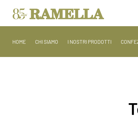
HOME
CHI SIAMO
I NOSTRI PRODOTTI
CONFEZ
T