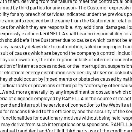
th them, deriving from the failure to meet the contractual obli
imed by third parties for any reason. The Customer expressly 
ity for any breach of services indicated under the previous poin
the amounts received by the same from the Customer in relatio
vices for which they are responsible. Any additional damages, lo
expressly excluded. RAMELLA shall bear no responsibility for
 should befall the Customer due to causes which cannot be at
 any case, by delays due to malfunction, failed or improper tra
esult of causes which are beyond the company’s control, includ
elays or downtime, the interruption or lack of internet connectiv
tion of internet access nodes, or the interruption, suspension 
or electrical energy distribution services; by strikes or lockouts
they should occur; by impediments or obstacles caused by natio
y judicial acts or provisions or third party factors; by other ca
A and, more generally, by any impediment or obstacle which 
iteria of diligence employed by RAMELLA in the course of its a
spend and interrupt the service of connection to the Website at
 for reasons linked to the efficiency and the security of the se
s functionalities for cautionary motives without being held resp
may derive from such interruptions or suspensions. RAMELLA s
entual fraudulent and/or illicit third party use of the credit car