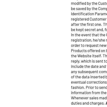
modified by the Custo
be saved by the Comp
Identification Parame
registered Customer w
after the first one. 
be kept secret and, 
In the event that the
registration, he/she 
order to request new
Products offered on t
the Website itself. T
reply, which is sent 
include the date and 
any subsequent commu
of the data inserted
eventual corrections
fashion. Prior to sen
information from the
Whenever sales made
duties and charges.