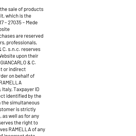
the sale of products
, which is the
17 – 27035 – Mede
bsite
rchases are reserved
rs, professionals,
 C. s.n.c. reserves
Website upon their
A GIANCARLO & C.
t or indirect
rder on behalf of
y RAMELLA
 Italy, Taxpayer ID
t identified by the
h the simultaneous
tomer is strictly
 as well as for any
rves the right to
solves RAMELLA of any
of incorrect data