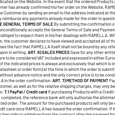
ndicated on the Website. In the event that the ordered Products 
omer has already confirmed his/her order on the Website, RAM
e Customer by sending an email to the address indicated at the
y reimburse any payments already made for the order in questi
E GENERAL TERMS OF SALE
By submitting the confirmation o
unconditionally accepts the General Terms of Sale and Paymen
 obliged to respect them in his/her dealings with RAMELLA. Wh
n, the customer declares to have viewed and accepted all of th
ses the fact that RAMELLA itself shall not be bound by any oth
upon in writing.
ART. 6) SALES PRICES
Save for any other written
are to be considered VAT included and expressed in either Euros
of the indicated prices is always and exclusively that which is i
tasheet or order form) at the time in which the order is submitt
ithout advance notice and the only correct price is to be cons
A in the order confirmation.
ART. 7) METHOD OF PAYMENT
Pay
tomer, as well as for the relative shipping charges, may only 
ds:
7.1 PayPal / Credit card
If purchasing Products with a Credit 
 completed, the reference bank will only authorise the allotme
tted order. The amount for the purchased products will only be
edit card once RAMELLA has issued the order confirmation. If 
is/her right to withdraw from the contract after the payment f