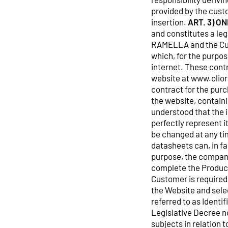
provided by the cust
insertion.
ART. 3) O
and constitutes a leg
RAMELLA and the Cus
which, for the purpo
internet. These cont
website at www.oliora
contract for the purc
the website, containi
understood that the 
perfectly represent i
be changed at any ti
datasheets can, in fa
purpose, the company 
complete the Product
Customer is required 
the Website and selec
referred to as Identi
Legislative Decree n
subjects in relation 