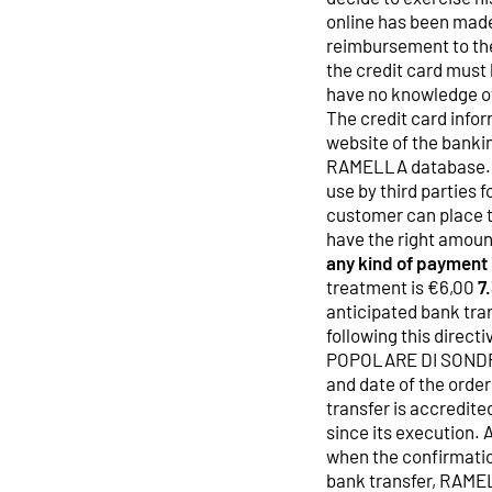
online has been made
reimbursement to the
the credit card must 
have no knowledge of
The credit card infor
website of the bankin
RAMELLA database. R
use by third parties
customer can place t
have the right amoun
any kind of payment
treatment is €6,00
7
anticipated bank tran
following this dire
POPOLARE DI SONDRI
and date of the orde
transfer is accredit
since its execution. 
when the confirmation
bank transfer, RAMEL