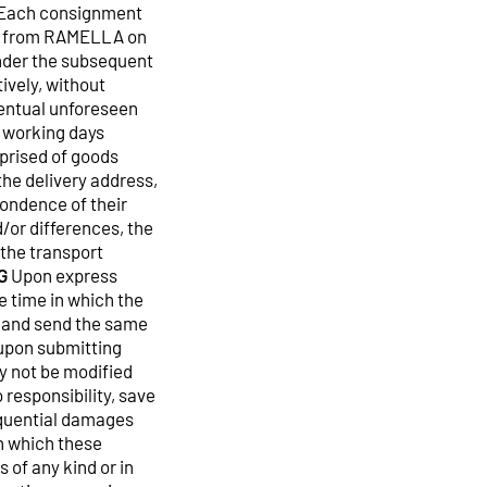
. Each consignment
ted from RAMELLA on
under the subsequent
ively, without
ventual unforeseen
 working days
prised of goods
the delivery address,
pondence of their
d/or differences, the
 the transport
G
Upon express
e time in which the
l and send the same
 upon submitting
ay not be modified
responsibility, save
sequential damages
in which these
 of any kind or in