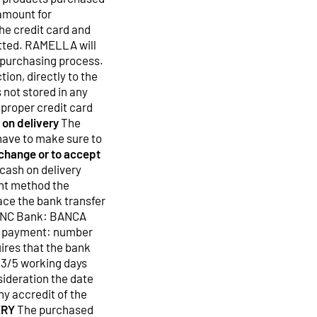
 amount for
he credit card and
mitted. RAMELLA will
 purchasing process.
ion, directly to the
 not stored in any
proper credit card
 on delivery
The
have to make sure to
y change or to accept
 cash on delivery
nt method the
ace the bank transfer
 SNC Bank: BANCA
r payment: number
ires that the bank
 3/5 working days
sideration the date
ny accredit of the
ERY
The purchased