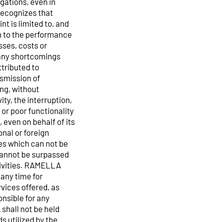
gations, even in
recognizes that
t is limited to, and
n to the performance
sses, costs or
 any shortcomings
tributed to
nsmission of
ing, without
ity, the interruption,
or poor functionality
, even on behalf of its
nal or foreign
uses which can not be
cannot be surpassed
ctivities. RAMELLA
 any time for
rvices offered, as
onsible for any
hall not be held
ds utilized by the