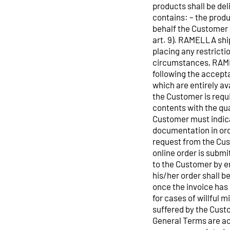
products shall be de
contains: – the produ
behalf the Customer 
art. 9). RAMELLA ship
placing any restrict
circumstances, RAMEL
following the accept
which are entirely av
the Customer is requi
contents with the qua
Customer must indica
documentation in orde
request from the Cust
online order is subm
to the Customer by e
his/her order shall b
once the invoice has
for cases of willful 
suffered by the Custo
General Terms are acc