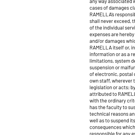
any way associated wi
cases of damages cla
RAMELLA’s responsibil
shall never exceed, 
of the individual ser
expenses are hereby 
and/or damages which
RAMELLA itself or, in
information or as a r
limitations, system d
suspension or malfunc
of electronic, postal 
own staff, wherever 
legislation or acts; b
attributed to RAMELL
with the ordinary cr
has the faculty to su
technical reasons and
well as to suspend it
consequences which 
responsible for any ev