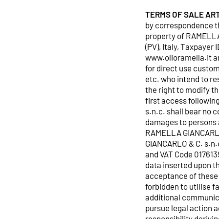
TERMS OF SALE
ART
by correspondence th
property of RAMELLA 
(PV), Italy, Taxpaye
www.olioramella.it a
for direct use custom
etc. who intend to r
the right to modify t
first access follow
s.n.c. shall bear no 
damages to persons an
RAMELLA GIANCARLO &
GIANCARLO & C. s.n.c.
and VAT Code 0176139
data inserted upon t
acceptance of these 
forbidden to utilise 
additional communica
pursue legal action 
responsibility derivi