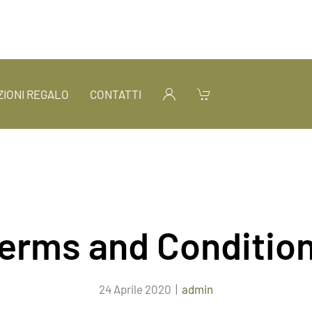
IONI REGALO
CONTATTI
erms and Conditio
24 Aprile 2020
|
admin