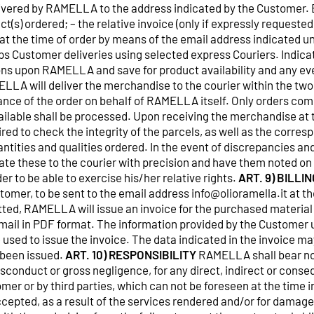
livered by RAMELLA to the address indicated by the Customer
ct(s) ordered; – the relative invoice (only if expressly reques
at the time of order by means of the email address indicated 
s Customer deliveries using selected express Couriers. Indicat
ions upon RAMELLA and save for product availability and any e
LA will deliver the merchandise to the courier within the two
ance of the order on behalf of RAMELLA itself. Only orders com
ailable shall be processed. Upon receiving the merchandise at 
red to check the integrity of the parcels, as well as the corres
ntities and qualities ordered. In the event of discrepancies an
te these to the courier with precision and have them noted on
r to be able to exercise his/her relative rights.
ART. 9) BILLIN
omer, to be sent to the email address info@olioramella.it at th
itted, RAMELLA will issue an invoice for the purchased materia
mail in PDF format. The information provided by the Customer
e used to issue the invoice. The data indicated in the invoice m
 been issued.
ART. 10) RESPONSIBILITY
RAMELLA shall bear no 
misconduct or gross negligence, for any direct, indirect or con
mer or by third parties, which can not be foreseen at the time 
epted, as a result of the services rendered and/or for damages