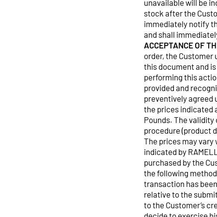
unavailable will be i
stock after the Cust
immediately notify th
and shall immediatel
ACCEPTANCE OF TH
order, the Customer 
this document and is
performing this actio
provided and recogni
preventively agreed 
the prices indicated 
Pounds. The validity 
procedure (product da
The prices may vary w
indicated by RAMELL
purchased by the Cus
the following metho
transaction has been
relative to the submi
to the Customer’s cr
decide to exercise h