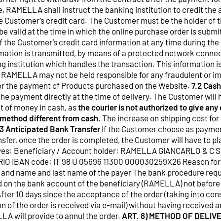
, RAMELLA shall instruct the banking institution to credit the
 Customer’s credit card. The Customer must be the holder of t
be valid at the time in which the online purchase order is sub
 the Customer’s credit card information at any time during the
mation is transmitted, by means of a protected network connect
g institution which handles the transaction. This information is
AMELLA may not be held responsible for any fraudulent or im
 for the payment of Products purchased on the Website.
7.2 Cash
he payment directly at the time of delivery. The Customer will 
t of money in cash, as
the courier is not authorized to give an
 method different from cash.
The increase on shipping cost for
.3 Anticipated Bank Transfer
If the Customer choose as payme
sfer, once the order is completed, the Customer will have to pl
ctives: Beneficiary / Account holder: RAMELLA GIANCARLO & C
O IBAN code: IT 98 U 05696 11300 000030259X26 Reason fo
r and name and last name of the payer The bank procedure requ
ed on the bank account of the beneficiary (RAMELLA) not before
After 10 days since the acceptance of the order (taking into con
 of the order is received via e-mail) without having received a
LA will provide to annul the order.
ART. 8) METHOD OF DELIV