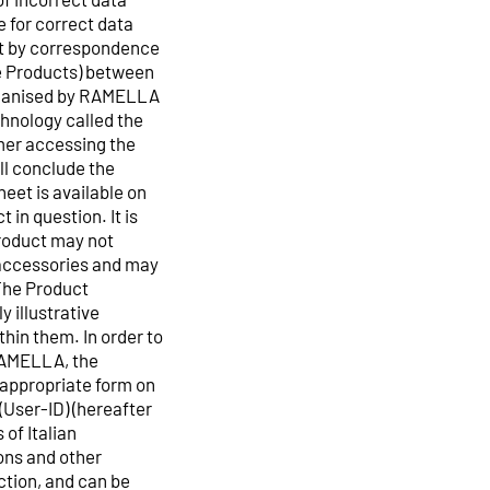
 for correct data
ct by correspondence
the Products) between
rganised by RAMELLA
hnology called the
mer accessing the
ll conclude the
eet is available on
 in question. It is
roduct may not
e accessories and may
The Product
y illustrative
hin them. In order to
 RAMELLA, the
e appropriate form on
(User-ID) (hereafter
 of Italian
ons and other
ection, and can be