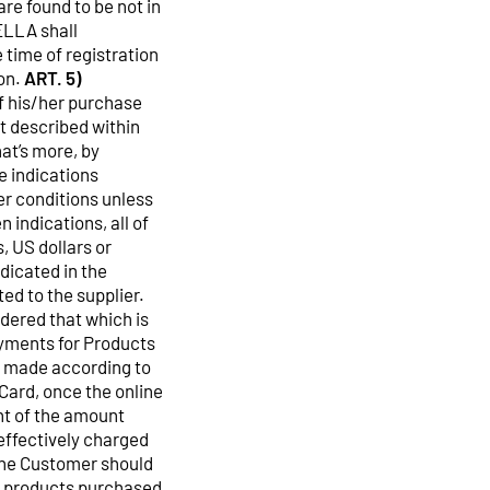
are found to be not in
ELLA shall
 time of registration
on.
ART. 5)
f his/her purchase
t described within
at’s more, by
e indications
er conditions unless
 indications, all of
, US dollars or
ndicated in the
ed to the supplier.
idered that which is
ments for Products
be made according to
Card, once the online
nt of the amount
 effectively charged
the Customer should
or products purchased